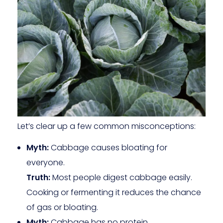
Let’s clear up a few common misconceptions:
Myth:
Cabbage causes bloating for
everyone.
Truth:
Most people digest cabbage easily.
Cooking or fermenting it reduces the chance
of gas or bloating.
Myth:
Cabbage has no protein.