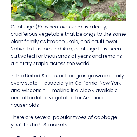
Cabbage (
Brassica oleracea
) is a leafy,
cruciferous vegetable that belongs to the same
plant family as broccoli, kale, and cauliflower.
Native to Europe and Asia, cabbage has been
cultivated for thousands of years and remains
a dietary staple across the world.
In the United States, cabbage is grown in nearly
every state — especially in California, New York,
and Wisconsin — making it a widely available
and affordable vegetable for American
households.
There are several popular types of cabbage
you’ll find in U.S. markets: