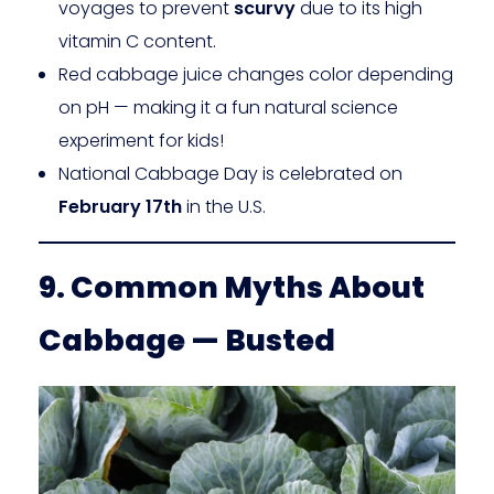
voyages to prevent
scurvy
due to its high
vitamin C content.
Red cabbage juice changes color depending
on pH — making it a fun natural science
experiment for kids!
National Cabbage Day is celebrated on
February 17th
in the U.S.
9. Common Myths About
Cabbage — Busted