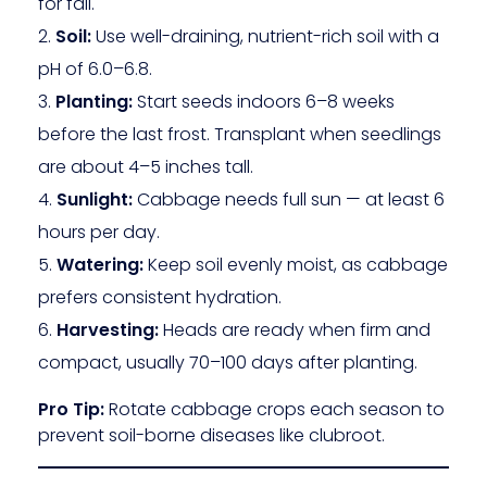
for fall.
Soil:
Use well-draining, nutrient-rich soil with a
pH of 6.0–6.8.
Planting:
Start seeds indoors 6–8 weeks
before the last frost. Transplant when seedlings
are about 4–5 inches tall.
Sunlight:
Cabbage needs full sun — at least 6
hours per day.
Watering:
Keep soil evenly moist, as cabbage
prefers consistent hydration.
Harvesting:
Heads are ready when firm and
compact, usually 70–100 days after planting.
Pro Tip:
Rotate cabbage crops each season to
prevent soil-borne diseases like clubroot.