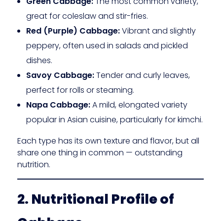
Green Cabbage:
The most common variety,
great for coleslaw and stir-fries.
Red (Purple) Cabbage:
Vibrant and slightly
peppery, often used in salads and pickled
dishes.
Savoy Cabbage:
Tender and curly leaves,
perfect for rolls or steaming.
Napa Cabbage:
A mild, elongated variety
popular in Asian cuisine, particularly for kimchi.
Each type has its own texture and flavor, but all
share one thing in common — outstanding
nutrition.
2. Nutritional Profile of