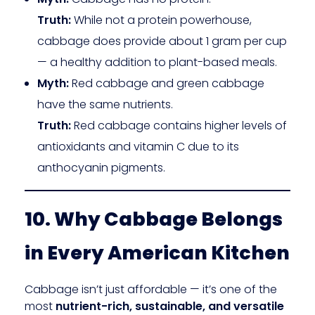
Truth:
While not a protein powerhouse,
cabbage does provide about 1 gram per cup
— a healthy addition to plant-based meals.
Myth:
Red cabbage and green cabbage
have the same nutrients.
Truth:
Red cabbage contains higher levels of
antioxidants and vitamin C due to its
anthocyanin pigments.
10. Why Cabbage Belongs
in Every American Kitchen
Cabbage isn’t just affordable — it’s one of the
most
nutrient-rich, sustainable, and versatile