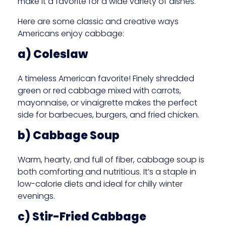
make it a favorite for a wide variety of dishes.
Here are some classic and creative ways
Americans enjoy cabbage:
a) Coleslaw
A timeless American favorite! Finely shredded
green or red cabbage mixed with carrots,
mayonnaise, or vinaigrette makes the perfect
side for barbecues, burgers, and fried chicken.
b) Cabbage Soup
Warm, hearty, and full of fiber, cabbage soup is
both comforting and nutritious. It’s a staple in
low-calorie diets and ideal for chilly winter
evenings.
c) Stir-Fried Cabbage