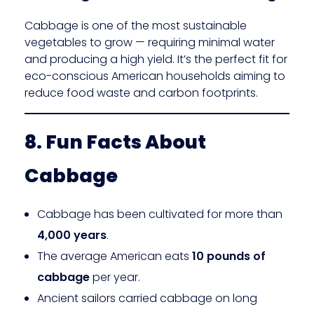
Cabbage is one of the most sustainable
vegetables to grow — requiring minimal water
and producing a high yield. It’s the perfect fit for
eco-conscious American households aiming to
reduce food waste and carbon footprints.
8. Fun Facts About
Cabbage
Cabbage has been cultivated for more than
4,000 years
.
The average American eats
10 pounds of
cabbage
per year.
Ancient sailors carried cabbage on long