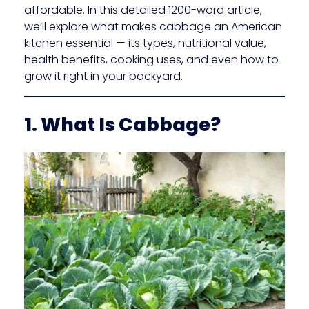
affordable. In this detailed 1200-word article,
we’ll explore what makes cabbage an American
kitchen essential — its types, nutritional value,
health benefits, cooking uses, and even how to
grow it right in your backyard.
1. What Is Cabbage?