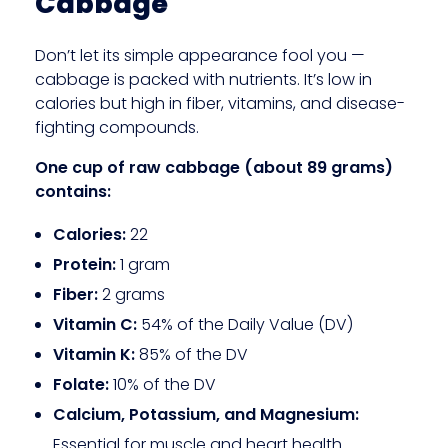
Cabbage
Don’t let its simple appearance fool you —
cabbage is packed with nutrients. It’s low in
calories but high in fiber, vitamins, and disease-
fighting compounds.
One cup of raw cabbage (about 89 grams)
contains:
Calories:
22
Protein:
1 gram
Fiber:
2 grams
Vitamin C:
54% of the Daily Value (DV)
Vitamin K:
85% of the DV
Folate:
10% of the DV
Calcium, Potassium, and Magnesium:
Essential for muscle and heart health