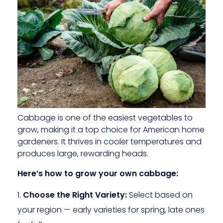
Cabbage is one of the easiest vegetables to
grow, making it a top choice for American home
gardeners. It thrives in cooler temperatures and
produces large, rewarding heads.
Here’s how to grow your own cabbage:
Choose the Right Variety:
Select based on
your region — early varieties for spring, late ones