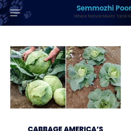
Semmozhi Poo
Where Nature Meets Tamil H
CABBAGE AMERICA’S