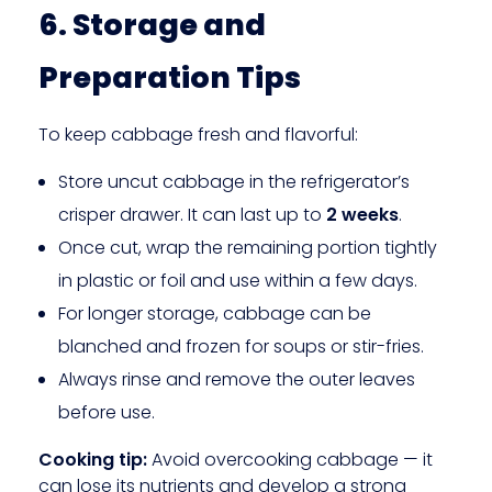
6. Storage and
Preparation Tips
To keep cabbage fresh and flavorful:
Store uncut cabbage in the refrigerator’s
crisper drawer. It can last up to
2 weeks
.
Once cut, wrap the remaining portion tightly
in plastic or foil and use within a few days.
For longer storage, cabbage can be
blanched and frozen for soups or stir-fries.
Always rinse and remove the outer leaves
before use.
Cooking tip:
Avoid overcooking cabbage — it
can lose its nutrients and develop a strong