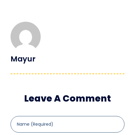
Mayur
Leave A Comment