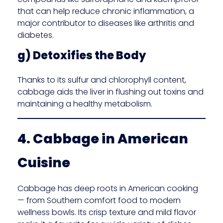
that can help reduce chronic inflammation, a
major contributor to diseases like arthritis and
diabetes.
g) Detoxifies the Body
Thanks to its sulfur and chlorophyll content,
cabbage aids the liver in flushing out toxins and
maintaining a healthy metabolism.
4. Cabbage in American
Cuisine
Cabbage has deep roots in American cooking
— from Southern comfort food to modern
wellness bowls. Its crisp texture and mild flavor