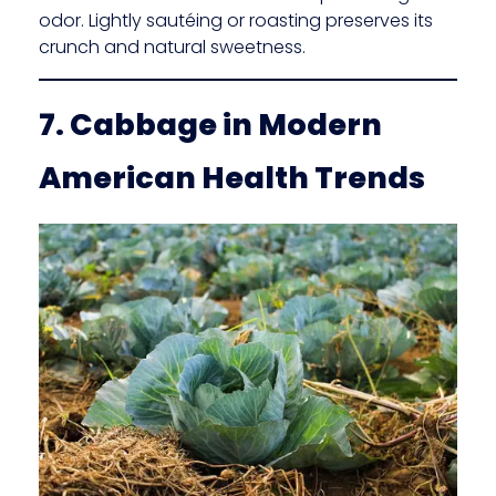
odor. Lightly sautéing or roasting preserves its
crunch and natural sweetness.
7. Cabbage in Modern
American Health Trends