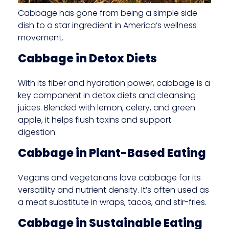
Cabbage has gone from being a simple side
dish to a star ingredient in America’s wellness
movement.
Cabbage in Detox Diets
With its fiber and hydration power, cabbage is a
key component in detox diets and cleansing
juices. Blended with lemon, celery, and green
apple, it helps flush toxins and support
digestion.
Cabbage in Plant-Based Eating
Vegans and vegetarians love cabbage for its
versatility and nutrient density. It’s often used as
a meat substitute in wraps, tacos, and stir-fries.
Cabbage in Sustainable Eating