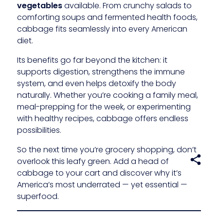
vegetables
available. From crunchy salads to
comforting soups and fermented health foods,
cabbage fits seamlessly into every American
diet.
Its benefits go far beyond the kitchen: it
supports digestion, strengthens the immune
system, and even helps detoxify the body
naturally. Whether you’re cooking a family meal,
meal-prepping for the week, or experimenting
with healthy recipes, cabbage offers endless
possibilities.
So the next time you’re grocery shopping, don’t
overlook this leafy green. Add a head of
cabbage to your cart and discover why it’s
America’s most underrated — yet essential —
superfood.