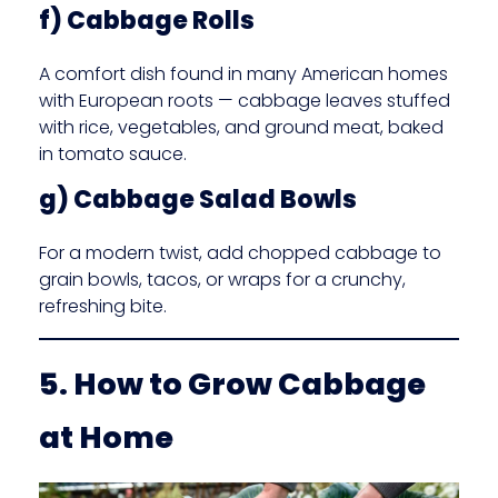
f) Cabbage Rolls
A comfort dish found in many American homes
with European roots — cabbage leaves stuffed
with rice, vegetables, and ground meat, baked
in tomato sauce.
g) Cabbage Salad Bowls
For a modern twist, add chopped cabbage to
grain bowls, tacos, or wraps for a crunchy,
refreshing bite.
5. How to Grow Cabbage
at Home