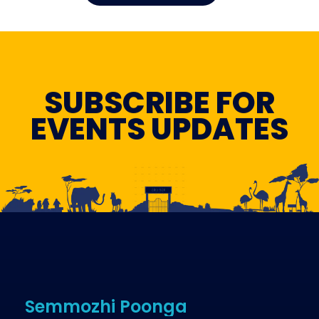
SUBSCRIBE FOR
EVENTS UPDATES
Semmozhi Poonga