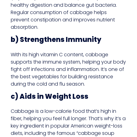
healthy digestion and balance gut bacteria.
Regular consumption of cabbage helps
prevent constipation and improves nutrient
absorption.
b) Strengthens Immunity
With its high vitamin C content, cabbage
supports the immune system, helping your body
fight off infections and inflammation. It’s one of
the best vegetables for building resistance
during the cold and flu season.
c) Aids in Weight Loss
Cabbage is a low-calorie food that’s high in
fiber, helping you feel full longer. That’s why it’s a
key ingredient in popular American weight-loss
diets, including the famous “cabbage soup