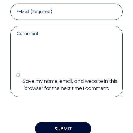
Save my name, email, and website in this
browser for the next time I comment.