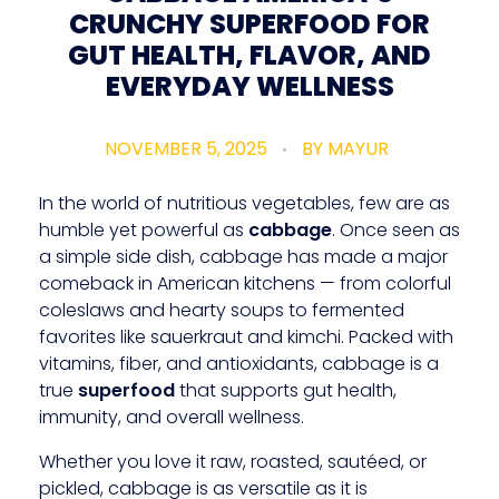
CRUNCHY SUPERFOOD FOR
GUT HEALTH, FLAVOR, AND
EVERYDAY WELLNESS
NOVEMBER 5, 2025
BY
MAYUR
In the world of nutritious vegetables, few are as
humble yet powerful as
cabbage
. Once seen as
a simple side dish, cabbage has made a major
comeback in American kitchens — from colorful
coleslaws and hearty soups to fermented
favorites like sauerkraut and kimchi. Packed with
vitamins, fiber, and antioxidants, cabbage is a
true
superfood
that supports gut health,
immunity, and overall wellness.
Whether you love it raw, roasted, sautéed, or
pickled, cabbage is as versatile as it is