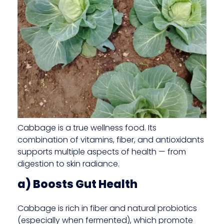
Cabbage is a true wellness food. Its
combination of vitamins, fiber, and antioxidants
supports multiple aspects of health — from
digestion to skin radiance.
a) Boosts Gut Health
Cabbage is rich in fiber and natural probiotics
(especially when fermented), which promote