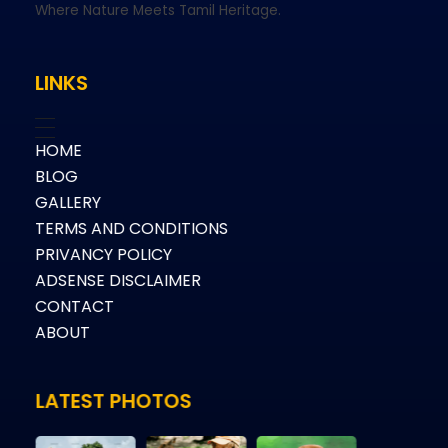
Where Nature Meets Tamil Heritage.
LINKS
HOME
BLOG
GALLERY
TERMS AND CONDITIONS
PRIVANCY POLICY
ADSENSE DISCLAIMER
CONTACT
ABOUT
LATEST PHOTOS