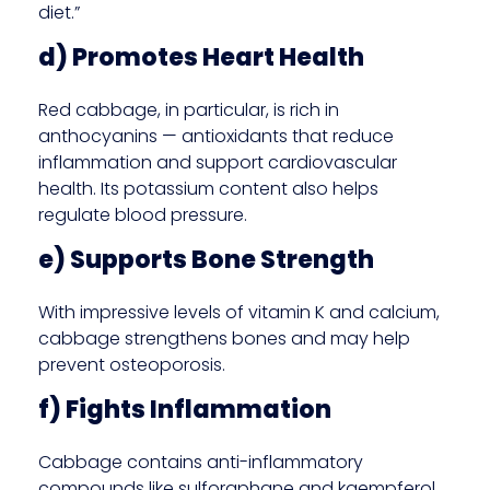
diet.”
d) Promotes Heart Health
Red cabbage, in particular, is rich in
anthocyanins — antioxidants that reduce
inflammation and support cardiovascular
health. Its potassium content also helps
regulate blood pressure.
e) Supports Bone Strength
With impressive levels of vitamin K and calcium,
cabbage strengthens bones and may help
prevent osteoporosis.
f) Fights Inflammation
Cabbage contains anti-inflammatory
compounds like sulforaphane and kaempferol