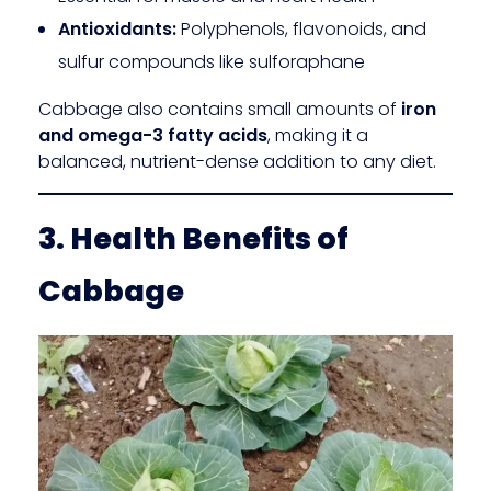
Antioxidants:
Polyphenols, flavonoids, and
sulfur compounds like sulforaphane
Cabbage also contains small amounts of
iron
and omega-3 fatty acids
, making it a
balanced, nutrient-dense addition to any diet.
3. Health Benefits of
Cabbage