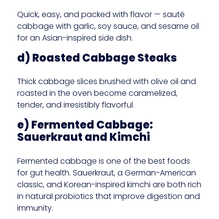
Quick, easy, and packed with flavor — sauté
cabbage with garlic, soy sauce, and sesame oil
for an Asian-inspired side dish.
d) Roasted Cabbage Steaks
Thick cabbage slices brushed with olive oil and
roasted in the oven become caramelized,
tender, and irresistibly flavorful.
e) Fermented Cabbage:
Sauerkraut and Kimchi
Fermented cabbage is one of the best foods
for gut health. Sauerkraut, a German-American
classic, and Korean-inspired kimchi are both rich
in natural probiotics that improve digestion and
immunity.