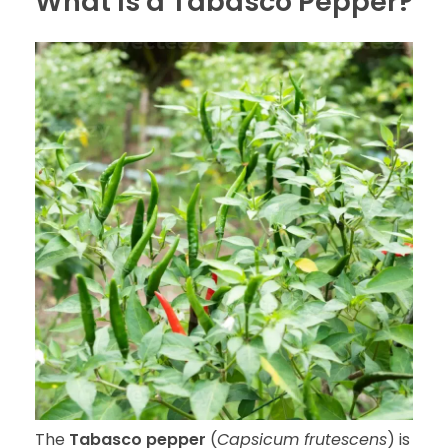
What Is a Tabasco Pepper?
The
Tabasco pepper
(
Capsicum frutescens
) is