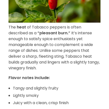
The
heat
of Tabasco peppers is often
described as a
“pleasant burn.”
It’s intense
enough to satisfy spice enthusiasts yet
manageable enough to complement a wide
range of dishes. Unlike some peppers that
deliver a sharp, fleeting sting, Tabasco heat
builds gradually and lingers with a slightly tangy,
vinegary finish.
Flavor notes include:
Tangy and slightly fruity
Lightly smoky
Juicy with a clean, crisp finish