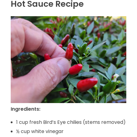
Hot Sauce Recipe
Ingredients:
1 cup fresh Bird’s Eye chilies (stems removed)
½ cup white vinegar