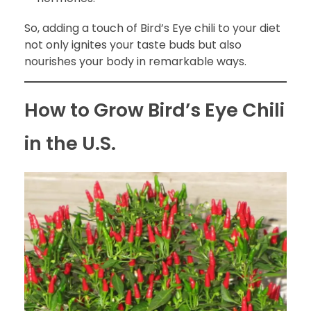
So, adding a touch of Bird’s Eye chili to your diet
not only ignites your taste buds but also
nourishes your body in remarkable ways.
How to Grow Bird’s Eye Chili
in the U.S.