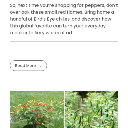
So, next time you’re shopping for peppers, don’t
overlook these small red flames. Bring home a
handful of Bird’s Eye chilies, and discover how
this global favorite can turn your everyday
meals into fiery works of art.
Read More