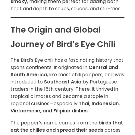
smoky
, making them perfect for adding both
heat and depth to soups, sauces, and stir-fries.
The Origin and Global
Journey of Bird’s Eye Chili
The Bird’s Eye chili has a fascinating history that
spans continents. It originated in
Central and
South America
, like most chili peppers, and was
introduced to
Southeast Asia
by Portuguese
traders in the 16th century. There, it thrived in
tropical climates and became a staple in
regional cuisines—especially
Thai, Indonesian,
Vietnamese, and Filipino dishes
.
The pepper’s name comes from the
birds that
eat the chilies and spread their seeds
across