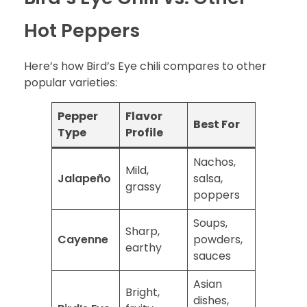
Hot Peppers
Here’s how Bird’s Eye chili compares to other
popular varieties:
Pepper
Flavor
Best For
Type
Profile
Nachos,
Mild,
Jalapeño
salsa,
grassy
poppers
Soups,
Sharp,
Cayenne
powders,
earthy
sauces
Asian
Bright,
dishes,