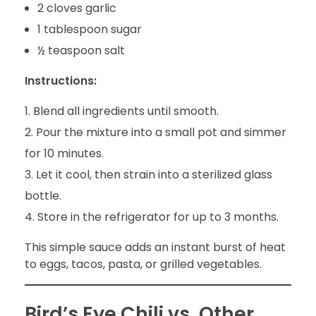
2 cloves garlic
1 tablespoon sugar
½ teaspoon salt
Instructions:
Blend all ingredients until smooth.
Pour the mixture into a small pot and simmer
for 10 minutes.
Let it cool, then strain into a sterilized glass
bottle.
Store in the refrigerator for up to 3 months.
This simple sauce adds an instant burst of heat
to eggs, tacos, pasta, or grilled vegetables.
Bird’s Eye Chili vs. Other