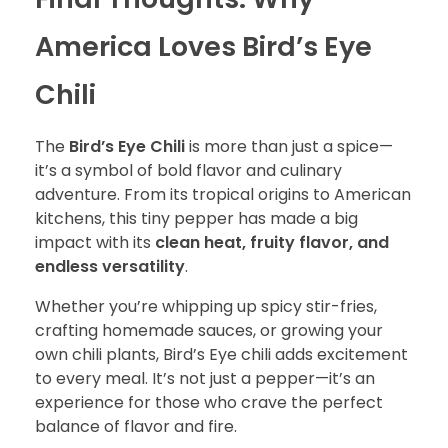
America Loves Bird’s Eye
Chili
The
Bird’s Eye Chili
is more than just a spice—
it’s a symbol of bold flavor and culinary
adventure. From its tropical origins to American
kitchens, this tiny pepper has made a big
impact with its
clean heat, fruity flavor, and
endless versatility
.
Whether you’re whipping up spicy stir-fries,
crafting homemade sauces, or growing your
own chili plants, Bird’s Eye chili adds excitement
to every meal. It’s not just a pepper—it’s an
experience for those who crave the perfect
balance of flavor and fire.