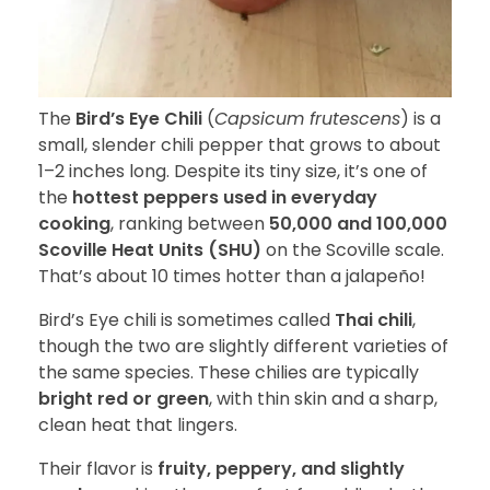
The
Bird’s Eye Chili
(
Capsicum frutescens
) is a
small, slender chili pepper that grows to about
1–2 inches long. Despite its tiny size, it’s one of
the
hottest peppers used in everyday
cooking
, ranking between
50,000 and 100,000
Scoville Heat Units (SHU)
on the Scoville scale.
That’s about 10 times hotter than a jalapeño!
Bird’s Eye chili is sometimes called
Thai chili
,
though the two are slightly different varieties of
the same species. These chilies are typically
bright red or green
, with thin skin and a sharp,
clean heat that lingers.
Their flavor is
fruity, peppery, and slightly