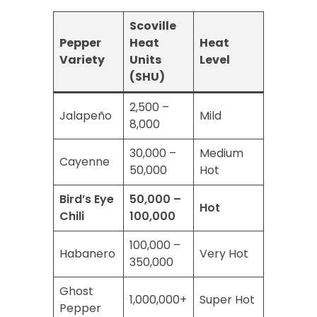
Scoville
Pepper
Heat
Heat
Variety
Units
Level
(SHU)
2,500 –
Jalapeño
Mild
8,000
30,000 –
Medium
Cayenne
50,000
Hot
Bird’s Eye
50,000 –
Hot
Chili
100,000
100,000 –
Habanero
Very Hot
350,000
Ghost
1,000,000+
Super Hot
Pepper