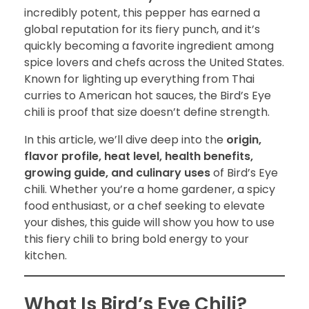
incredibly potent, this pepper has earned a
global reputation for its fiery punch, and it’s
quickly becoming a favorite ingredient among
spice lovers and chefs across the United States.
Known for lighting up everything from Thai
curries to American hot sauces, the Bird’s Eye
chili is proof that size doesn’t define strength.
In this article, we’ll dive deep into the
origin,
flavor profile, heat level, health benefits,
growing guide, and culinary uses
of Bird’s Eye
chili. Whether you’re a home gardener, a spicy
food enthusiast, or a chef seeking to elevate
your dishes, this guide will show you how to use
this fiery chili to bring bold energy to your
kitchen.
What Is Bird’s Eye Chili?