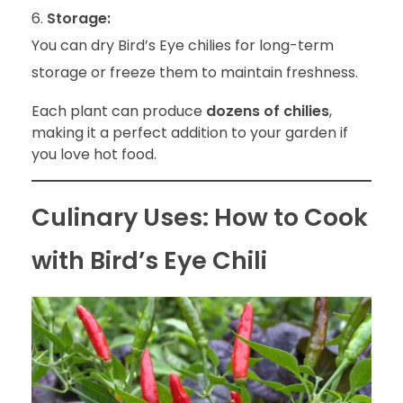
Storage:
You can dry Bird’s Eye chilies for long-term
storage or freeze them to maintain freshness.
Each plant can produce
dozens of chilies
,
making it a perfect addition to your garden if
you love hot food.
Culinary Uses: How to Cook
with Bird’s Eye Chili