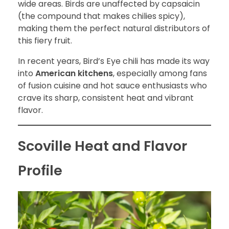
wide areas. Birds are unaffected by capsaicin
(the compound that makes chilies spicy),
making them the perfect natural distributors of
this fiery fruit.
In recent years, Bird’s Eye chili has made its way
into
American kitchens
, especially among fans
of fusion cuisine and hot sauce enthusiasts who
crave its sharp, consistent heat and vibrant
flavor.
Scoville Heat and Flavor
Profile