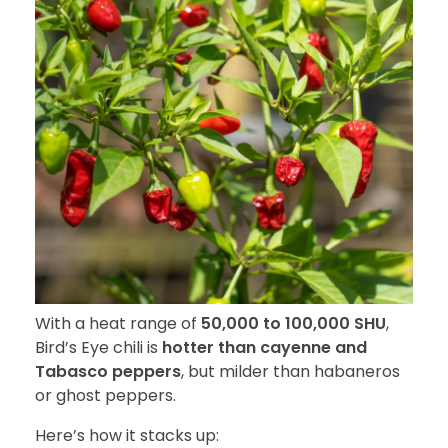
With a heat range of
50,000 to 100,000 SHU
,
Bird’s Eye chili is
hotter than cayenne and
Tabasco peppers
, but milder than habaneros
or ghost peppers.
Here’s how it stacks up: