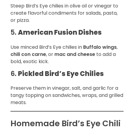
Steep Bird’s Eye chilies in olive oil or vinegar to
create flavorful condiments for salads, pasta,
or pizza.
5.
American Fusion Dishes
Use minced Bird’s Eye chilies in
Buffalo wings
,
chili con carne
, or
mac and cheese
to add a
bold, exotic kick.
6.
Pickled Bird’s Eye Chilies
Preserve them in vinegar, salt, and garlic for a
tangy topping on sandwiches, wraps, and grilled
meats.
Homemade Bird’s Eye Chili