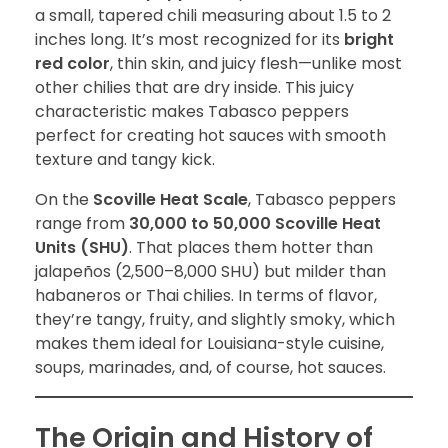
a small, tapered chili measuring about 1.5 to 2
inches long. It’s most recognized for its
bright
red color
, thin skin, and juicy flesh—unlike most
other chilies that are dry inside. This juicy
characteristic makes Tabasco peppers
perfect for creating hot sauces with smooth
texture and tangy kick.
On the
Scoville Heat Scale
, Tabasco peppers
range from
30,000 to 50,000 Scoville Heat
Units (SHU)
. That places them hotter than
jalapeños (2,500–8,000 SHU) but milder than
habaneros or Thai chilies. In terms of flavor,
they’re tangy, fruity, and slightly smoky, which
makes them ideal for Louisiana-style cuisine,
soups, marinades, and, of course, hot sauces.
The Origin and History of