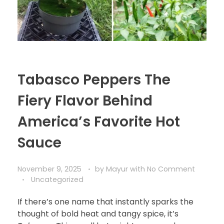
Tabasco Peppers The
Fiery Flavor Behind
America’s Favorite Hot
Sauce
November 9, 2025
by
Mayur
with
No Comment
Uncategorized
If there’s one name that instantly sparks the
thought of bold heat and tangy spice, it’s