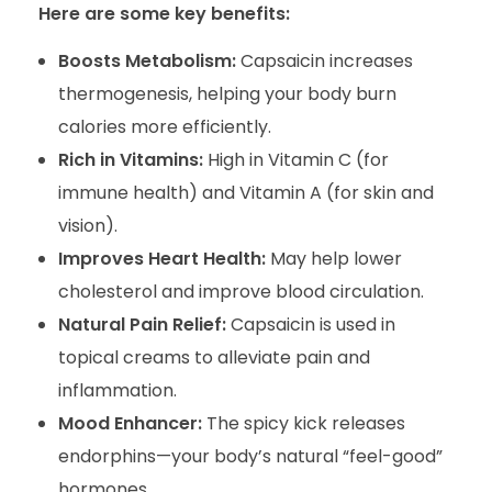
Here are some key benefits:
Boosts Metabolism:
Capsaicin increases
thermogenesis, helping your body burn
calories more efficiently.
Rich in Vitamins:
High in Vitamin C (for
immune health) and Vitamin A (for skin and
vision).
Improves Heart Health:
May help lower
cholesterol and improve blood circulation.
Natural Pain Relief:
Capsaicin is used in
topical creams to alleviate pain and
inflammation.
Mood Enhancer:
The spicy kick releases
endorphins—your body’s natural “feel-good”
hormones.