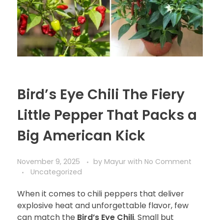
Bird’s Eye Chili The Fiery
Little Pepper That Packs a
Big American Kick
November 9, 2025
by
Mayur
with
No Comment
Uncategorized
When it comes to chili peppers that deliver
explosive heat and unforgettable flavor, few
can match the
Bird’s Eye Chili
. Small but