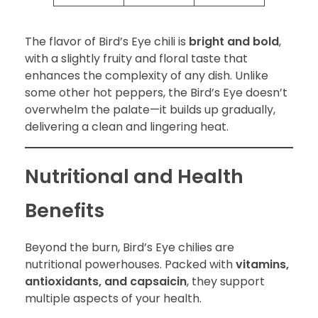
The flavor of Bird’s Eye chili is
bright and bold
,
with a slightly fruity and floral taste that
enhances the complexity of any dish. Unlike
some other hot peppers, the Bird’s Eye doesn’t
overwhelm the palate—it builds up gradually,
delivering a clean and lingering heat.
Nutritional and Health
Benefits
Beyond the burn, Bird’s Eye chilies are
nutritional powerhouses. Packed with
vitamins,
antioxidants, and capsaicin
, they support
multiple aspects of your health.