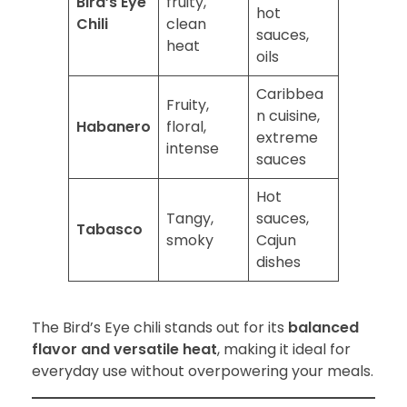
Bird’s Eye
fruity,
hot
Chili
clean
sauces,
heat
oils
Caribbea
Fruity,
n cuisine,
Habanero
floral,
extreme
intense
sauces
Hot
Tangy,
sauces,
Tabasco
smoky
Cajun
dishes
The Bird’s Eye chili stands out for its
balanced
flavor and versatile heat
, making it ideal for
everyday use without overpowering your meals.