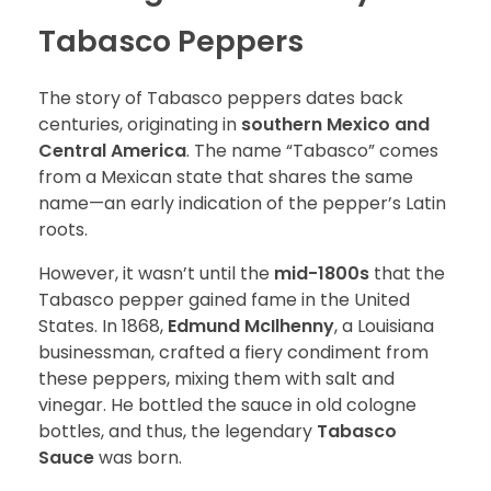
Tabasco Peppers
The story of Tabasco peppers dates back
centuries, originating in
southern Mexico and
Central America
. The name “Tabasco” comes
from a Mexican state that shares the same
name—an early indication of the pepper’s Latin
roots.
However, it wasn’t until the
mid-1800s
that the
Tabasco pepper gained fame in the United
States. In 1868,
Edmund McIlhenny
, a Louisiana
businessman, crafted a fiery condiment from
these peppers, mixing them with salt and
vinegar. He bottled the sauce in old cologne
bottles, and thus, the legendary
Tabasco
Sauce
was born.