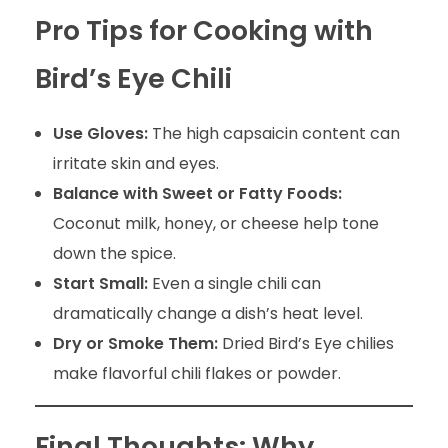
Pro Tips for Cooking with
Bird’s Eye Chili
Use Gloves:
The high capsaicin content can
irritate skin and eyes.
Balance with Sweet or Fatty Foods:
Coconut milk, honey, or cheese help tone
down the spice.
Start Small:
Even a single chili can
dramatically change a dish’s heat level.
Dry or Smoke Them:
Dried Bird’s Eye chilies
make flavorful chili flakes or powder.
Final Thoughts: Why