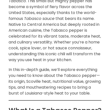
Tabasco
. This small but mighty pepper has
become a symbol of fiery flavor across the
United States, especially thanks to the world-
famous
Tabasco sauce
that bears its name.
Native to Central America but deeply rooted in
American cuisine, the Tabasco pepper is
celebrated for its vibrant taste, moderate heat,
and culinary versatility. Whether you’re a home
cook, spice lover, or hot sauce connoisseur,
understanding this iconic chili will transform the
way you use heat in your kitchen.
In this in-depth guide, we’ll explore everything
you need to know about the Tabasco pepper—
its origin, Scoville heat, nutritional value, growing
tips, and mouthwatering recipes to bring a
burst of Louisiana-style heat to your table.