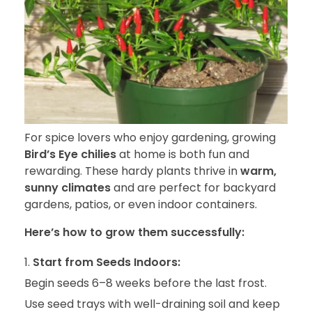
For spice lovers who enjoy gardening, growing
Bird’s Eye chilies
at home is both fun and
rewarding. These hardy plants thrive in
warm,
sunny climates
and are perfect for backyard
gardens, patios, or even indoor containers.
Here’s how to grow them successfully:
Start from Seeds Indoors:
Begin seeds 6–8 weeks before the last frost.
Use seed trays with well-draining soil and keep