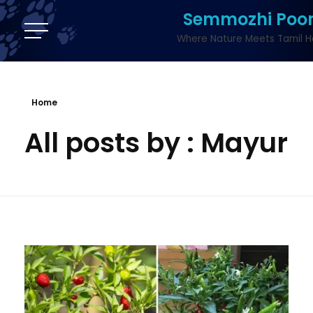
Semmozhi Poo
Where Nature Meets Tamil H
Home
All posts by : Mayur