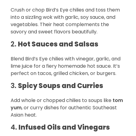
Crush or chop Bird’s Eye chilies and toss them
into a sizzling wok with garlic, soy sauce, and
vegetables. Their heat complements the
savory and sweet flavors beautifully.
2.
Hot Sauces and Salsas
Blend Bird’s Eye chilies with vinegar, garlic, and
lime juice for a fiery homemade hot sauce. It’s
perfect on tacos, grilled chicken, or burgers.
3.
Spicy Soups and Curries
Add whole or chopped chilies to soups like
tom
yum
, or curry dishes for authentic Southeast
Asian heat.
4.
Infused Oils and Vinegars