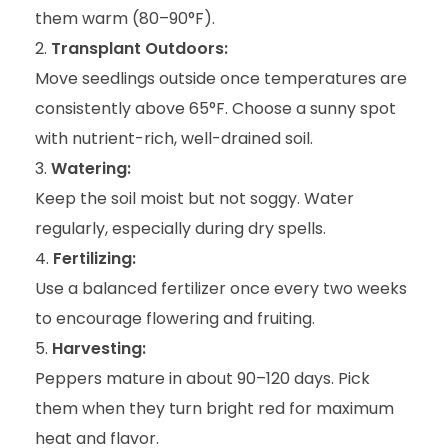
them warm (80–90°F).
Transplant Outdoors:
Move seedlings outside once temperatures are
consistently above 65°F. Choose a sunny spot
with nutrient-rich, well-drained soil.
Watering:
Keep the soil moist but not soggy. Water
regularly, especially during dry spells.
Fertilizing:
Use a balanced fertilizer once every two weeks
to encourage flowering and fruiting.
Harvesting:
Peppers mature in about 90–120 days. Pick
them when they turn bright red for maximum
heat and flavor.