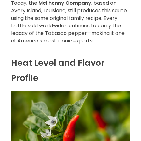
Today, the
McIlhenny Company
, based on
Avery Island, Louisiana, still produces this sauce
using the same original family recipe. Every
bottle sold worldwide continues to carry the
legacy of the Tabasco pepper—making it one
of America’s most iconic exports.
Heat Level and Flavor
Profile