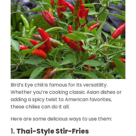
Bird’s Eye chili is famous for its versatility.
Whether you’re cooking classic Asian dishes or
adding a spicy twist to American favorites,
these chilies can do it all.
Here are some delicious ways to use them:
1.
Thai-Style Stir-Fries