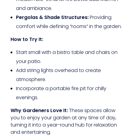
and ambiance.
Pergolas & Shade Structures:
Providing
comfort while defining “rooms” in the garden.
How to Try It:
Start small with a bistro table and chairs on
your patio.
Add string lights overhead to create
atmosphere.
Incorporate a portable fire pit for chilly
evenings.
Why Gardeners Love It:
These spaces allow
you to enjoy your garden at any time of day,
turning it into a year-round hub for relaxation
and entertaining.