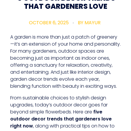
THAT GARDENERS LOVE
OCTOBER 6, 2025
BY
MAYUR
A garden is more than just a patch of greenery
—it’s an extension of your home and personality.
For many gardeners, outdoor spaces are
becoming just as important as indoor ones,
offering a sanctuary for relaxation, creativity,
and entertaining. And just like interior design,
garden decor trends evolve each year,
blending function with beauty in exciting ways.
From sustainable choices to stylish design
upgrades, today’s outdoor decor goes far
beyond simple flowerbeds. Here are
five
outdoor decor trends that gardeners love
right now
, along with practical tips on how to