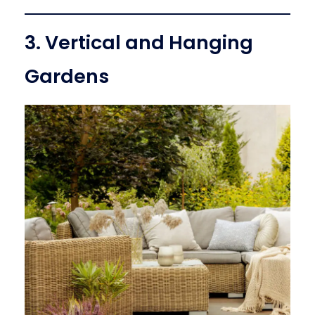
3. Vertical and Hanging
Gardens