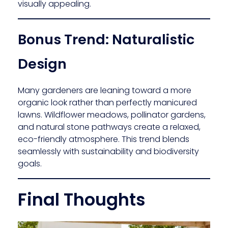
visually appealing.
Bonus Trend: Naturalistic
Design
Many gardeners are leaning toward a more
organic look rather than perfectly manicured
lawns. Wildflower meadows, pollinator gardens,
and natural stone pathways create a relaxed,
eco-friendly atmosphere. This trend blends
seamlessly with sustainability and biodiversity
goals.
Final Thoughts