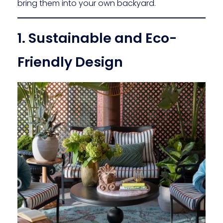
bring them into your own backyard.
1. Sustainable and Eco-
Friendly Design