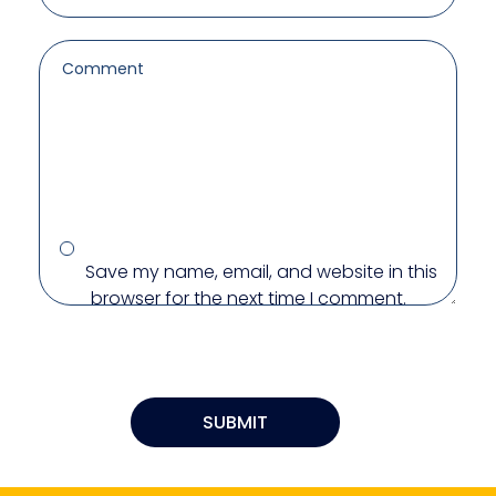
Save my name, email, and website in this
browser for the next time I comment.