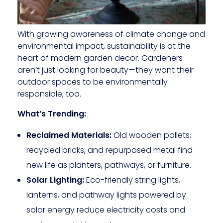
With growing awareness of climate change and
environmental impact, sustainability is at the
heart of modern garden decor. Gardeners
aren’t just looking for beauty—they want their
outdoor spaces to be environmentally
responsible, too.
What’s Trending:
Reclaimed Materials:
Old wooden pallets,
recycled bricks, and repurposed metal find
new life as planters, pathways, or furniture.
Solar Lighting:
Eco-friendly string lights,
lanterns, and pathway lights powered by
solar energy reduce electricity costs and