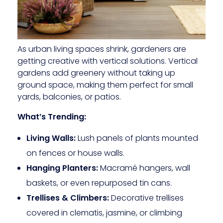
As urban living spaces shrink, gardeners are
getting creative with vertical solutions. Vertical
gardens add greenery without taking up
ground space, making them perfect for small
yards, balconies, or patios.
What’s Trending:
Living Walls:
Lush panels of plants mounted
on fences or house walls.
Hanging Planters:
Macramé hangers, wall
baskets, or even repurposed tin cans.
Trellises & Climbers:
Decorative trellises
covered in clematis, jasmine, or climbing