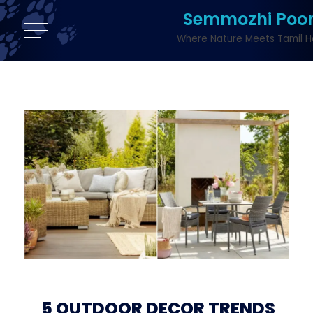
Semmozhi Poo
Where Nature Meets Tamil H
5 OUTDOOR DECOR TRENDS