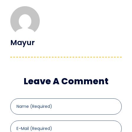
Mayur
Leave A Comment