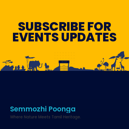
SUBSCRIBE FOR
EVENTS UPDATES
Semmozhi Poonga
Where Nature Meets Tamil Heritage.