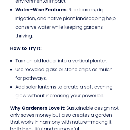
environmental impact.
Water-Wise Features:
Rain barrels, drip
irrigation, and native plant landscaping help
conserve water while keeping gardens
thriving.
How to Try It:
Turn an old ladder into a vertical planter.
Use recycled glass or stone chips as mulch
for pathways.
Add solar lanterns to create a soft evening
glow without increasing your power bill.
Why Gardeners Love It:
Sustainable design not
only saves money but also creates a garden
that works in harmony with nature—making it
both beautiful and purposeful.