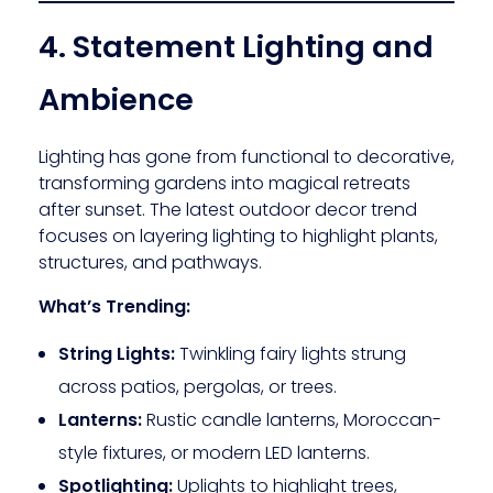
4. Statement Lighting and
Ambience
Lighting has gone from functional to decorative,
transforming gardens into magical retreats
after sunset. The latest outdoor decor trend
focuses on layering lighting to highlight plants,
structures, and pathways.
What’s Trending:
String Lights:
Twinkling fairy lights strung
across patios, pergolas, or trees.
Lanterns:
Rustic candle lanterns, Moroccan-
style fixtures, or modern LED lanterns.
Spotlighting:
Uplights to highlight trees,