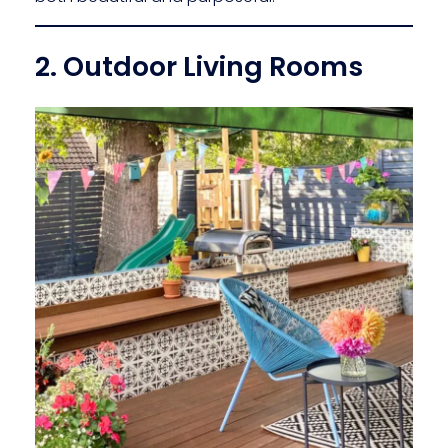
2. Outdoor Living Rooms