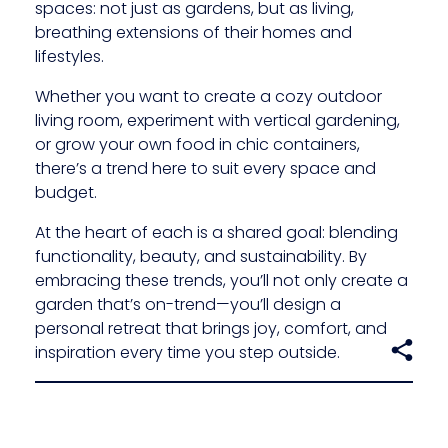
spaces: not just as gardens, but as living,
breathing extensions of their homes and
lifestyles.
Whether you want to create a cozy outdoor
living room, experiment with vertical gardening,
or grow your own food in chic containers,
there’s a trend here to suit every space and
budget.
At the heart of each is a shared goal: blending
functionality, beauty, and sustainability. By
embracing these trends, you’ll not only create a
garden that’s on-trend—you’ll design a
personal retreat that brings joy, comfort, and
inspiration every time you step outside.