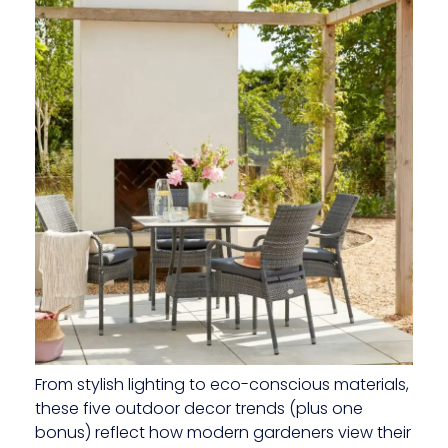
From stylish lighting to eco-conscious materials,
these five outdoor decor trends (plus one
bonus) reflect how modern gardeners view their