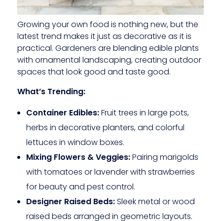
Growing your own food is nothing new, but the
latest trend makes it just as decorative as it is
practical. Gardeners are blending edible plants
with ornamental landscaping, creating outdoor
spaces that look good and taste good.
What’s Trending:
Container Edibles:
Fruit trees in large pots,
herbs in decorative planters, and colorful
lettuces in window boxes.
Mixing Flowers & Veggies:
Pairing marigolds
with tomatoes or lavender with strawberries
for beauty and pest control.
Designer Raised Beds:
Sleek metal or wood
raised beds arranged in geometric layouts.