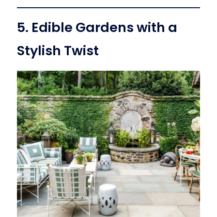
5. Edible Gardens with a
Stylish Twist