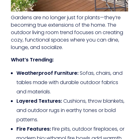
Gardens are no longer just for plants—they’re
becoming true extensions of the home. The
outdoor living room trend focuses on creating
cozy, functional spaces where you can dine,
lounge, and socialize.
What’s Trending:
Weatherproof Furniture:
Sofas, chairs, and
tables made with durable outdoor fabrics
and materials.
Layered Textures:
Cushions, throw blankets,
and outdoor rugs in earthy tones or bold
patterns.
Fire Features:
Fire pits, outdoor fireplaces, or
modern bio-ethanol fire bowls add warmth