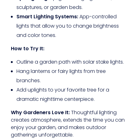
sculptures, or garden beds.
Smart Lighting Systems:
App-controlled
lights that allow you to change brightness
and color tones.
How to Try It:
Outline a garden path with solar stake lights.
Hang lanterns or fairy lights from tree
branches.
Add uplights to your favorite tree for a
dramatic nighttime centerpiece.
Why Gardeners Love It:
Thoughtful lighting
creates atmosphere, extends the time you can
enjoy your garden, and makes outdoor
gatherings unforgettable.