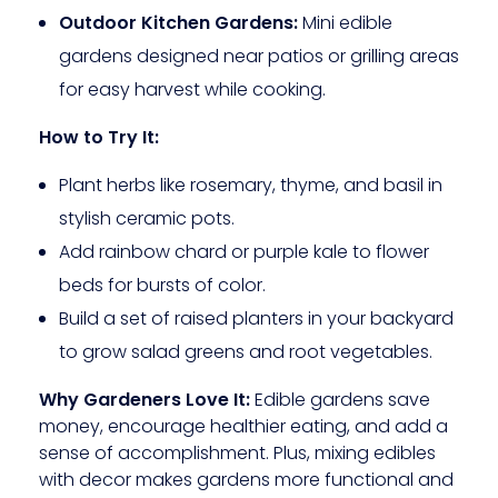
Outdoor Kitchen Gardens:
Mini edible
gardens designed near patios or grilling areas
for easy harvest while cooking.
How to Try It:
Plant herbs like rosemary, thyme, and basil in
stylish ceramic pots.
Add rainbow chard or purple kale to flower
beds for bursts of color.
Build a set of raised planters in your backyard
to grow salad greens and root vegetables.
Why Gardeners Love It:
Edible gardens save
money, encourage healthier eating, and add a
sense of accomplishment. Plus, mixing edibles
with decor makes gardens more functional and