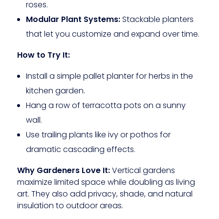
roses.
Modular Plant Systems:
Stackable planters
that let you customize and expand over time.
How to Try It:
Install a simple pallet planter for herbs in the
kitchen garden.
Hang a row of terracotta pots on a sunny
wall.
Use trailing plants like ivy or pothos for
dramatic cascading effects.
Why Gardeners Love It:
Vertical gardens
maximize limited space while doubling as living
art. They also add privacy, shade, and natural
insulation to outdoor areas.