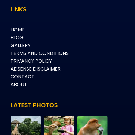
LINKS
HOME
BLOG
GALLERY
TERMS AND CONDITIONS
PRIVANCY POLICY
ADSENSE DISCLAIMER
CONTACT
ABOUT
LATEST PHOTOS